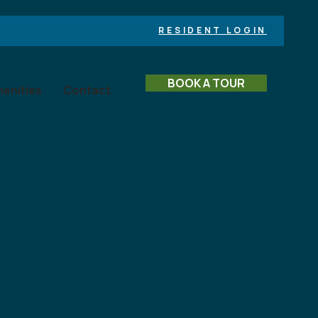
RESIDENT LOGIN
BOOK A TOUR
enities
Contact