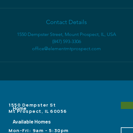
Contact Details
1550 Dempster Street, Mount Prospect, IL, USA
(847) 593-3306
office@elementmtprospect.com
1550 Dempster St
Home
Mt Prospect, IL 60056
Available Homes
Mon-Fri: 9am - 5:30pm