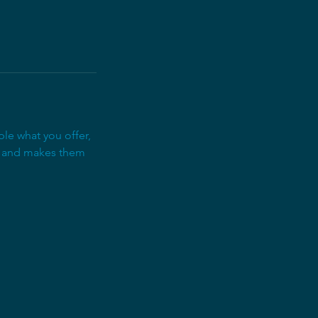
ple what you offer,
d, and makes them