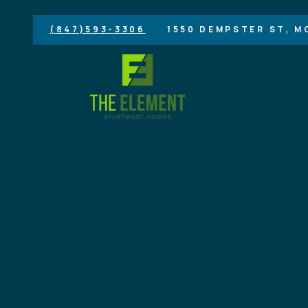
(847)593-3306
1550 DEMPSTER ST, M