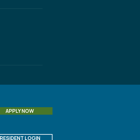
APPLY NOW
RESIDENT LOGIN