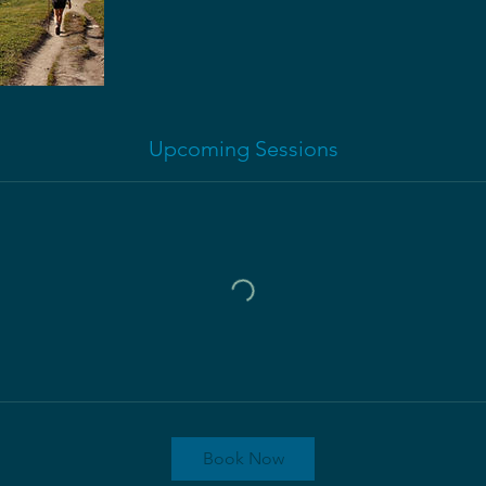
Upcoming Sessions
Book Now