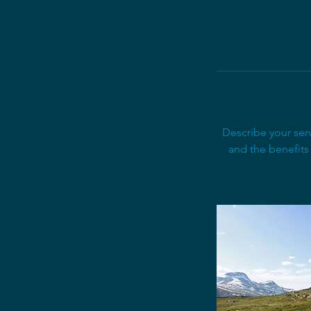
Describe your serv
and the benefits