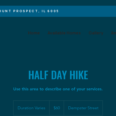
OUNT PROSPECT, IL 60056
Home
Available Homes
Gallery
Am
HALF DAY HIKE
Use this area to describe one of your services.
60
US
Duration Varies
D
$60
Dempster Street
dollars
u