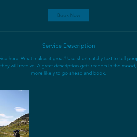
r
a
Book Now
t
i
o
n
Service Description
V
a
ice here. What makes it great? Use short catchy text to tell peo
r
 they will receive. A great description gets readers in the moo
i
more likely to go ahead and book.
e
s