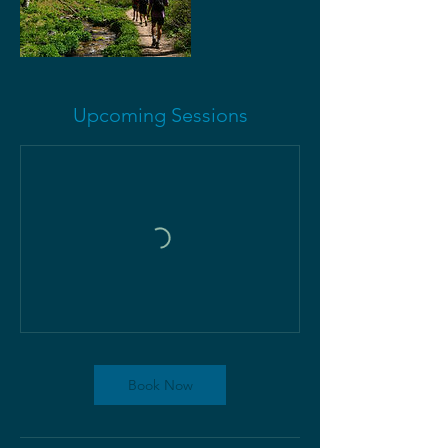
Upcoming Sessions
Book Now