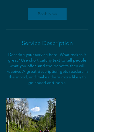
r
Book Now
Service Description
Describe your service here. What makes it
great? Use short catchy text to tell people
what you offer, and the benefits they will
receive. A great description gets readers in
the mood, and makes them more likely to
go ahead and book.