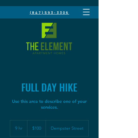
(847)593-3306
FULL DAY HIKE
Use this area to describe one of your
100
US
9 hr
9
$100
Dempster Street
dollars
h