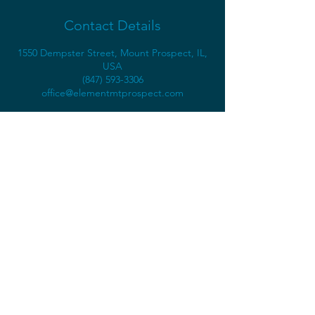
Contact Details
1550 Dempster Street, Mount Prospect, IL,
USA
(847) 593-3306
office@elementmtprospect.com
1550 Dempster St